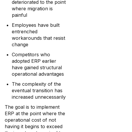
deteriorated to the point
where migration is
painful
Employees have built
entrenched
workarounds that resist
change
Competitors who
adopted ERP earlier
have gained structural
operational advantages
The complexity of the
eventual transition has
increased unnecessarily
The goal is to implement
ERP at the point where the
operational cost of not
having it begins to exceed