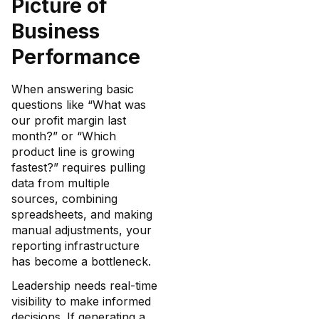
Picture of
Business
Performance
When answering basic
questions like “What was
our profit margin last
month?” or “Which
product line is growing
fastest?” requires pulling
data from multiple
sources, combining
spreadsheets, and making
manual adjustments, your
reporting infrastructure
has become a bottleneck.
Leadership needs real-time
visibility to make informed
decisions. If generating a