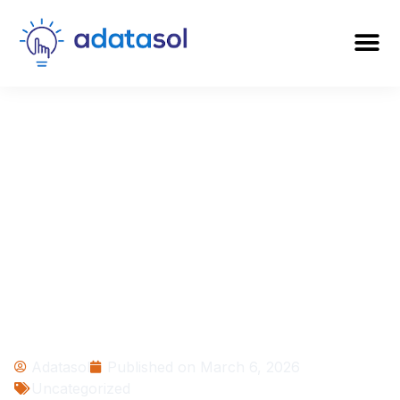
When Is the Right
Time to Implement
an ERP? 12 Signs
Your Business Is
Ready
Adatasol
Published on
March 6, 2026
Uncategorized