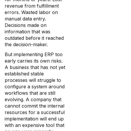
revenue from fulfillment
errors. Wasted labor on
manual data entry.
Decisions made on
information that was
outdated before it reached
the decision-maker.
But implementing ERP too
early carries its own risks.
A business that has not yet
established stable
processes will struggle to
configure a system around
workflows that are still
evolving. A company that
cannot commit the internal
resources for a successful
implementation will end up
with an expensive tool that