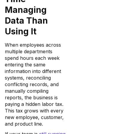
Managing
Data Than
Using It
When employees across
multiple departments
spend hours each week
entering the same
information into different
systems, reconciling
conflicting records, and
manually compiling
reports, the business is
paying a hidden labor tax.
This tax grows with every
new employee, customer,
and product line.