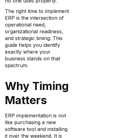
no one uses properly.
The right time to implement
ERP is the intersection of
operational need,
organizational readiness,
and strategic timing. This
guide helps you identify
exactly where your
business stands on that
spectrum.
Why Timing
Matters
ERP implementation is not
like purchasing a new
software tool and installing
it over the weekend. It is