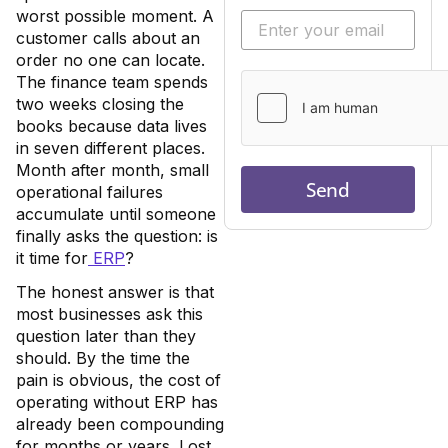
worst possible moment. A
customer calls about an
order no one can locate.
The finance team spends
two weeks closing the
books because data lives
in seven different places.
Month after month, small
Send
operational failures
accumulate until someone
finally asks the question: is
it time for
ERP
?
The honest answer is that
most businesses ask this
question later than they
should. By the time the
pain is obvious, the cost of
operating without ERP has
already been compounding
for months or years. Lost