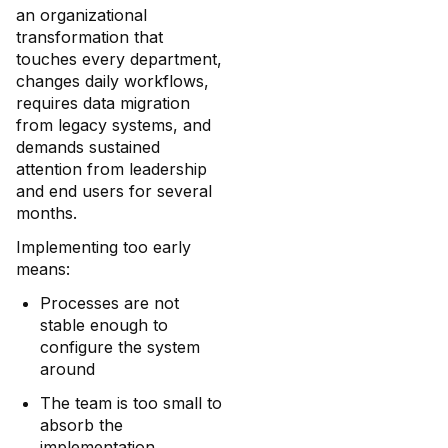
an organizational
transformation that
touches every department,
changes daily workflows,
requires data migration
from legacy systems, and
demands sustained
attention from leadership
and end users for several
months.
Implementing too early
means:
Processes are not
stable enough to
configure the system
around
The team is too small to
absorb the
implementation