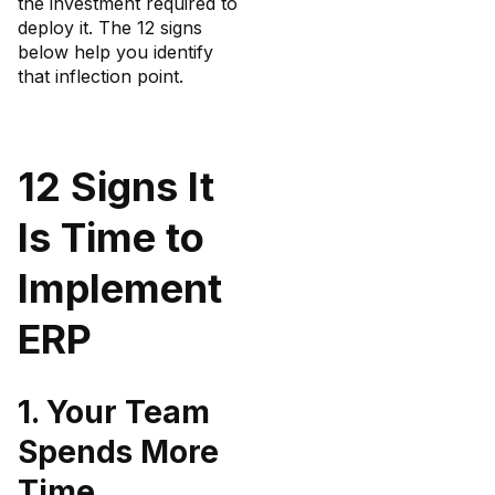
the investment required to
deploy it. The 12 signs
below help you identify
that inflection point.
12 Signs It
Is Time to
Implement
ERP
1. Your Team
Spends More
Time