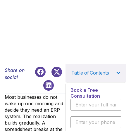
Share on
Table of Contents
social
Book a Free
Consultation
Most businesses do not
wake up one morning and
decide they need an ERP
system. The realization
builds gradually. A
spreadsheet breaks at the