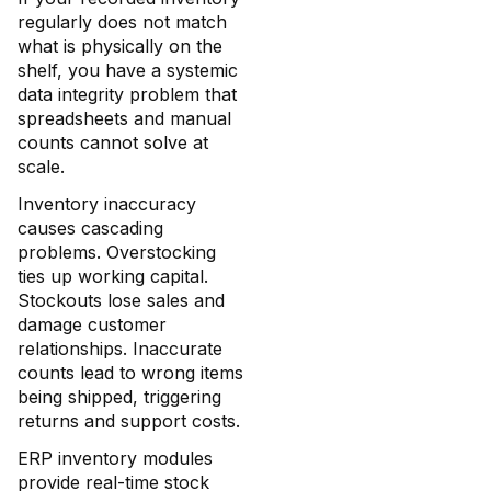
regularly does not match
what is physically on the
shelf, you have a systemic
data integrity problem that
spreadsheets and manual
counts cannot solve at
scale.
Inventory inaccuracy
causes cascading
problems. Overstocking
ties up working capital.
Stockouts lose sales and
damage customer
relationships. Inaccurate
counts lead to wrong items
being shipped, triggering
returns and support costs.
ERP inventory modules
provide real-time stock