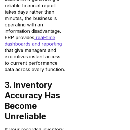
reliable financial report
takes days rather than
minutes, the business is
operating with an
information disadvantage.
ERP provides
real-time
dashboards and reporting
that give managers and
executives instant access
to current performance
data across every function.
3. Inventory
Accuracy Has
Become
Unreliable
If your recorded inventory