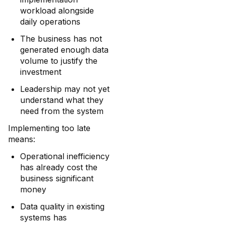
workload alongside
daily operations
The business has not
generated enough data
volume to justify the
investment
Leadership may not yet
understand what they
need from the system
Implementing too late
means:
Operational inefficiency
has already cost the
business significant
money
Data quality in existing
systems has