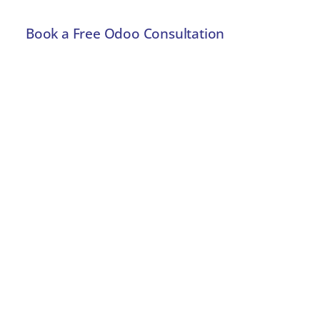
Book a Free Odoo Consultation