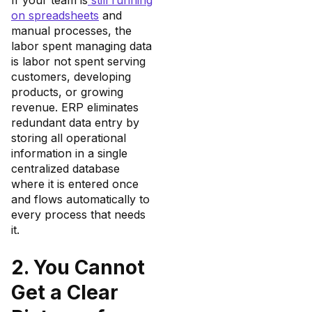
If your team is
still running
on spreadsheets
and
manual processes, the
labor spent managing data
is labor not spent serving
customers, developing
products, or growing
revenue. ERP eliminates
redundant data entry by
storing all operational
information in a single
centralized database
where it is entered once
and flows automatically to
every process that needs
it.
2. You Cannot
Get a Clear