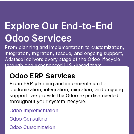
Explore Our End-to-End
Odoo Services
From planning and implementation to customization,
integration, migration, rescue, and ongoing support,
Adatasol delivers every stage of the Odoo lifecycle
through one experienced U.S.-based team.
Odoo ERP Services
From ERP planning and implementation to
customization, integration, migration, and ongoing
support, we provide the Odoo expertise needed
throughout your system lifecycle.
Odoo Implementation
Odoo Consulting
Odoo Customization