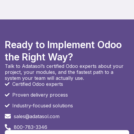
Ready to Implement Odoo
the Right Way?
Talk to Adatasol’s certified Odoo experts about your
project, your modules, and the fastest path to a
system your team will actually use.
Certified Odoo experts
Proven delivery process
Industry-focused solutions
sales@adatasol.com
800-783-3346