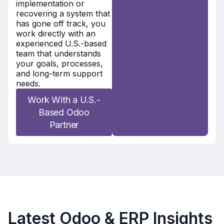
implementation or
recovering a system that
has gone off track, you
work directly with an
experienced U.S.-based
team that understands
your goals, processes,
and long-term support
needs.
Work With a U.S.-
Based Odoo
Partner
Latest Odoo & ERP Insights