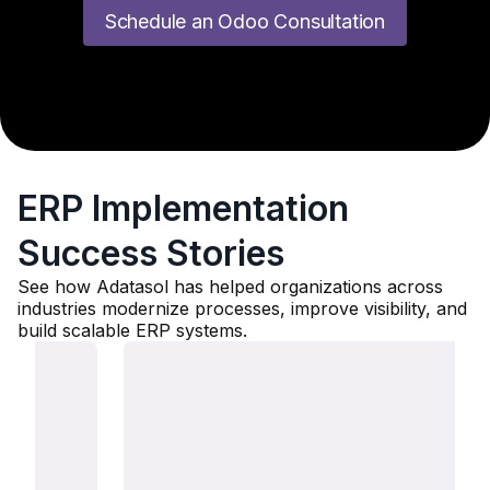
Schedule an Odoo Consultation
ERP Implementation
Success Stories
See how Adatasol has helped organizations across
industries modernize processes, improve visibility, and
build scalable ERP systems.