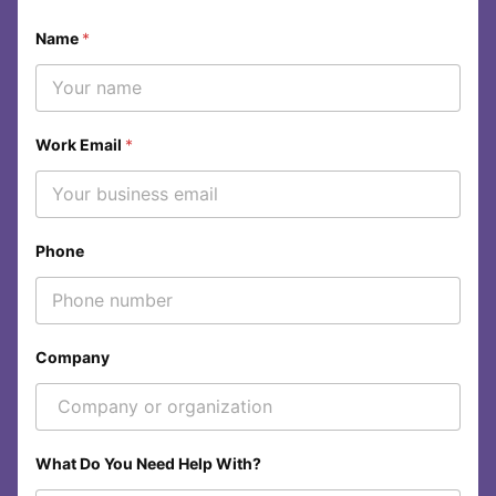
Name
*
Work Email
*
Phone
Company
W
What Do You Need Help With?
h
a