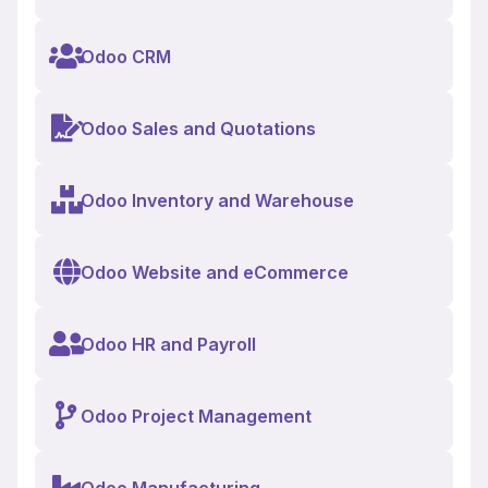
Odoo CRM
Odoo Sales and Quotations
Odoo Inventory and Warehouse
Odoo Website and eCommerce
Odoo HR and Payroll
Odoo Project Management
Odoo Manufacturing