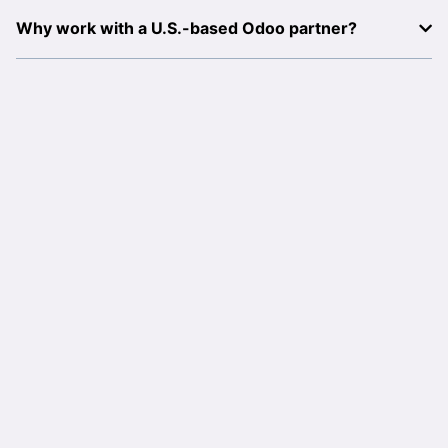
Why work with a U.S.-based Odoo partner?