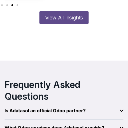
View All Insights
Frequently Asked
Questions
Is Adatasol an official Odoo partner?
What Odoo services does Adatasol provide?