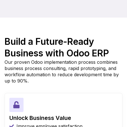
Build a Future-Ready
Business with Odoo ERP
Our proven Odoo implementation process combines
business process consulting, rapid prototyping, and
workflow automation to reduce development time by
up to 90%.
Unlock Business Value
Improve employee satisfaction