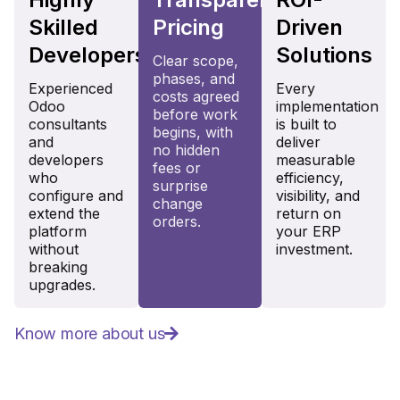
Skilled
Pricing
Driven
Developers
Solutions
Clear scope,
phases, and
Experienced
Every
costs agreed
Odoo
implementation
before work
consultants
is built to
begins, with
and
deliver
no hidden
developers
measurable
fees or
who
efficiency,
surprise
configure and
visibility, and
change
extend the
return on
orders.
platform
your ERP
without
investment.
breaking
upgrades.
Know more about us