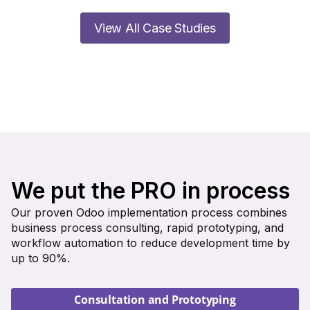
View All Case Studies
We put the PRO in process
Our proven Odoo implementation process combines
business process consulting, rapid prototyping, and
workflow automation to reduce development time by
up to 90%.
Consultation and Prototyping