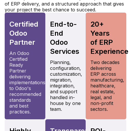
of ERP delivery, and a structured approach that gives
your project the best chance to succeed.
Certified
End-to-
20+
Odoo
End
Years
Partner
Odoo
of ERP
Services
Experience
An Odoo
Certified
Planning,
Two decades
Ready
configuration,
delivering
Partner
customization,
ERP across
delivering
migration,
manufacturing,
implementations
integration,
healthcare,
to Odoo's
and support
real estate,
recommended
handled in-
legal, and
standards
house by one
non-profit
and best
team.
sectors.
practices.
Highly
Transparent
ROI-