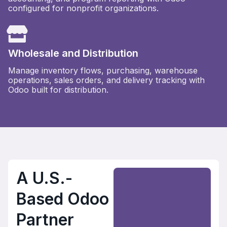
configured for nonprofit organizations.
Wholesale and Distribution
Manage inventory flows, purchasing, warehouse
operations, sales orders, and delivery tracking with
Odoo built for distribution.
A U.S.-
Based Odoo
Partner