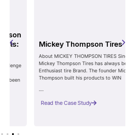
Mickey Thompson Tires
About MICKEY THOMPSON TIRES Since 1963,
Mickey Thompson Tires has always been an
Enthusiast tire Brand. The founder Mickey
Thompson built his products to WIN
....
Read the Case Study