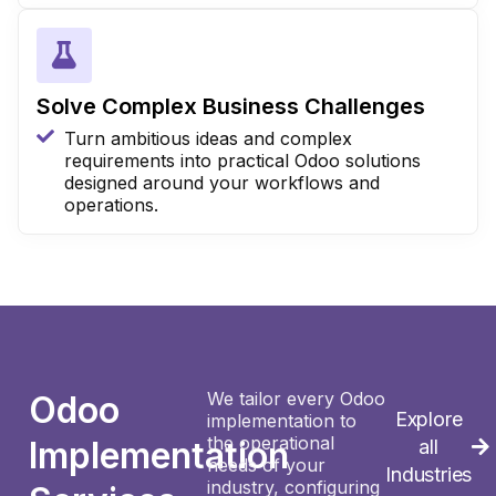
Solve Complex Business Challenges
Turn ambitious ideas and complex
requirements into practical Odoo solutions
designed around your workflows and
operations.
We tailor every Odoo
Odoo
Explore
implementation to
the operational
Implementation
all
needs of your
Industries
industry, configuring