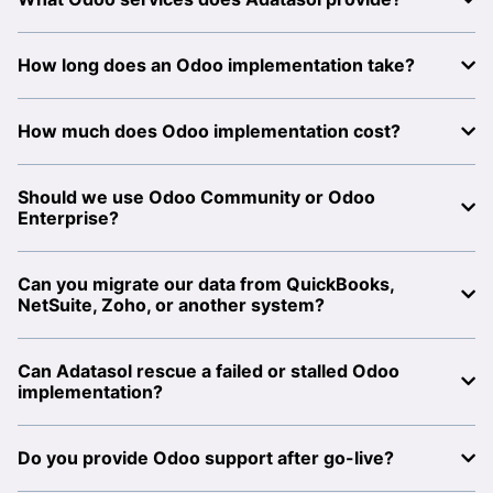
How long does an Odoo implementation take?
How much does Odoo implementation cost?
Should we use Odoo Community or Odoo
Enterprise?
Can you migrate our data from QuickBooks,
NetSuite, Zoho, or another system?
Can Adatasol rescue a failed or stalled Odoo
implementation?
Do you provide Odoo support after go-live?