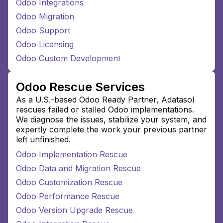
Odoo Integrations
Odoo Migration
Odoo Support
Odoo Licensing
Odoo Custom Development
Odoo Rescue Services
As a U.S.-based Odoo Ready Partner, Adatasol
rescues failed or stalled Odoo implementations.
We diagnose the issues, stabilize your system, and
expertly complete the work your previous partner
left unfinished.
Odoo Implementation Rescue
Odoo Data and Migration Rescue
Odoo Customization Rescue
Odoo Performance Rescue
Odoo Version Upgrade Rescue