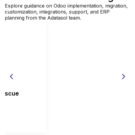
Explore guidance on Odoo implementation, migration,
customization, integrations, support, and ERP
planning from the Adatasol team.
The True Cost of a Failed Odoo
Implementation: Direct, Hidden, and
Opportunity Costs
Read More