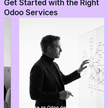
Get Started with the Right
Odoo Services
Hire an Odoo developer