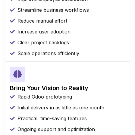
Streamline business workflows
Reduce manual effort
Increase user adoption
Clear project backlogs
Scale operations efficiently
Bring Your Vision to Reality
Rapid Odoo prototyping
Initial delivery in as little as one month
Practical, time-saving features
Ongoing support and optimization