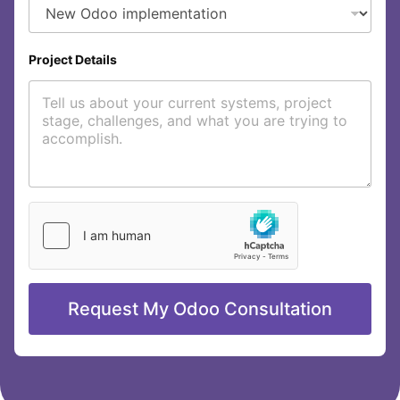
t
C
o
m
Project Details
p
a
n
y
Request My Odoo Consultation