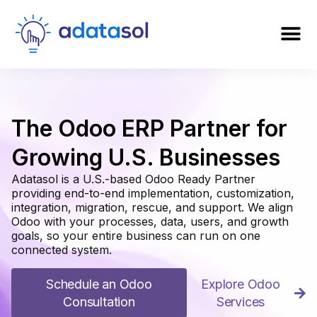
The Odoo ERP Partner for
Growing U.S. Businesses
Adatasol is a U.S.-based Odoo Ready Partner
providing end-to-end implementation, customization,
integration, migration, rescue, and support. We align
Odoo with your processes, data, users, and growth
goals, so your entire business can run on one
connected system.
Schedule an Odoo
Explore Odoo
Consultation
Services