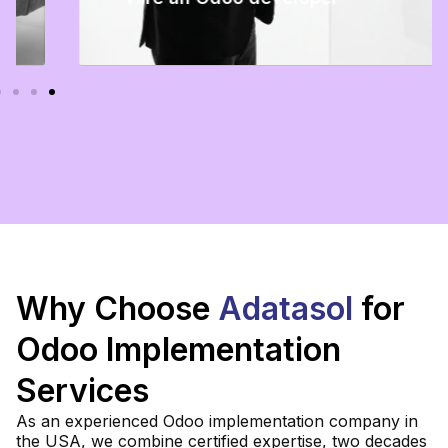
Certified U.S.-based Odoo developer to
extend, improve, or support your Odoo
system.
Read more
Why Choose
Adatasol
for
Odoo Implementation
Services
As an experienced Odoo implementation company in
the USA, we combine certified expertise, two decades