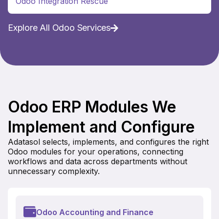
Odoo Integration Rescue
Explore All Odoo Services
Odoo ERP Modules We
Implement and Configure
Adatasol selects, implements, and configures the right
Odoo modules for your operations, connecting
workflows and data across departments without
unnecessary complexity.
Odoo Accounting and Finance