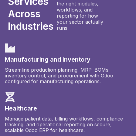
Services
the right modules,
workflows, and
Across
reporting for how
your sector actually
Industries
runs.
Manufacturing and Inventory
Streamline production planning, MRP, BOMs,
inventory control, and procurement with Odoo
configured for manufacturing operations.
Healthcare
Manage patient data, billing workflows, compliance
tracking, and operational reporting on secure,
scalable Odoo ERP for healthcare.