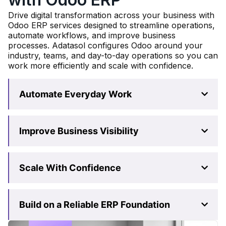
Drive digital transformation across your business with
Odoo ERP services designed to streamline operations,
automate workflows, and improve business
processes. Adatasol configures Odoo around your
industry, teams, and day-to-day operations so you can
work more efficiently and scale with confidence.
Automate Everyday Work
Improve Business Visibility
Scale With Confidence
Build on a Reliable ERP Foundation