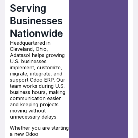
Serving
Businesses
Nationwide
Headquartered in
Cleveland, Ohio,
Adatasol helps growing
U.S. businesses
implement, customize,
migrate, integrate, and
support Odoo ERP. Our
team works during U.S.
business hours, making
communication easier
and keeping projects
moving without
unnecessary delays.
Whether you are starting
a new Odoo