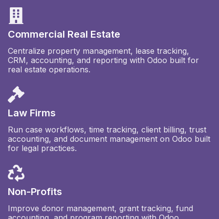
Commercial Real Estate
Centralize property management, lease tracking,
CRM, accounting, and reporting with Odoo built for
real estate operations.
Law Firms
Run case workflows, time tracking, client billing, trust
accounting, and document management on Odoo built
for legal practices.
Non-Profits
Improve donor management, grant tracking, fund
accounting, and program reporting with Odoo