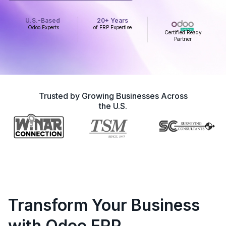
U.S.-Based
20+ Years
Odoo Experts
of ERP Expertise
Certified Ready
Partner
Trusted by Growing Businesses Across
the U.S.
Transform Your Business
with Odoo ERP