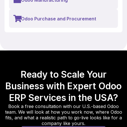
Odoo Purchase and Procurement
Ready to Scale Your
Business with Expert Odoo
ERP Services in the USA?
Book a free consultation with our U.S.-based Odoo
team. We will look at how you work now, where Odoo
fits, and what a realistic path to go-live looks like for a
company like yours.