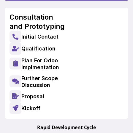
Consultation
and Prototyping
Initial Contact
Qualification
Plan For Odoo
Implmentation
Further Scope
Discussion
Proposal
Kickoff
Rapid Development Cycle