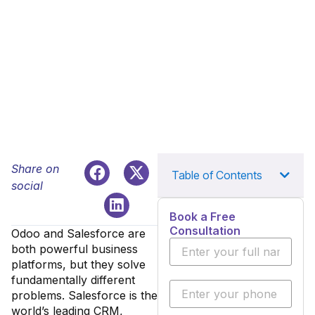
Share on
Table of Contents
social
Book a Free
Consultation
Odoo and Salesforce are
both powerful business
platforms, but they solve
fundamentally different
problems. Salesforce is the
world’s leading CRM,