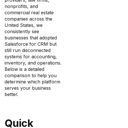
providers, law firms,
nonprofits, and
commercial real estate
companies across the
United States, we
consistently see
businesses that adopted
Salesforce for CRM but
still run disconnected
systems for accounting,
inventory, and operations.
Below is a detailed
comparison to help you
determine which platform
serves your business
better.
Quick