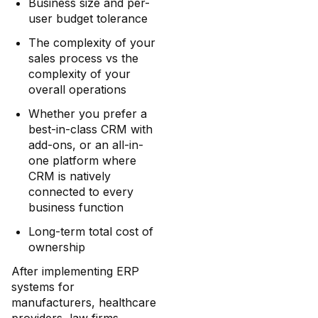
Business size and per-
user budget tolerance
The complexity of your
sales process vs the
complexity of your
overall operations
Whether you prefer a
best-in-class CRM with
add-ons, or an all-in-
one platform where
CRM is natively
connected to every
business function
Long-term total cost of
ownership
After implementing ERP
systems for
manufacturers, healthcare