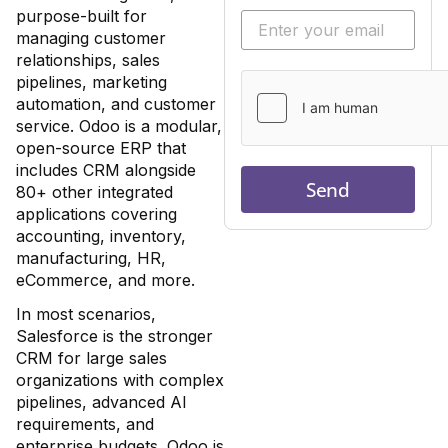
purpose-built for
managing customer
relationships, sales
pipelines, marketing
automation, and customer
service. Odoo is a modular,
open-source ERP that
includes CRM alongside
Send
80+ other integrated
applications covering
accounting, inventory,
manufacturing, HR,
eCommerce, and more.
In most scenarios,
Salesforce is the stronger
CRM for large sales
organizations with complex
pipelines, advanced AI
requirements, and
enterprise budgets. Odoo is