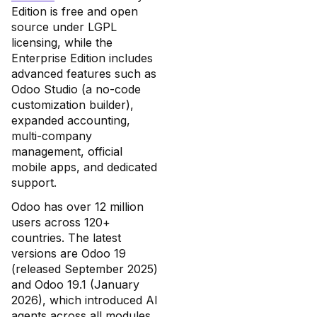
Edition is free and open
source under LGPL
licensing, while the
Enterprise Edition includes
advanced features such as
Odoo Studio (a no-code
customization builder),
expanded accounting,
multi-company
management, official
mobile apps, and dedicated
support.
Odoo has over 12 million
users across 120+
countries. The latest
versions are Odoo 19
(released September 2025)
and Odoo 19.1 (January
2026), which introduced AI
agents across all modules,