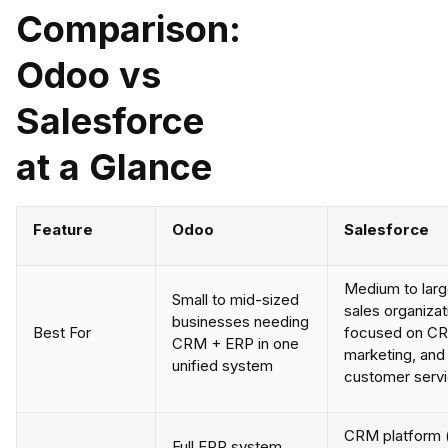
Comparison:
Odoo vs
Salesforce
at a Glance
Feature
Odoo
Salesforce
Medium to lar
Small to mid-sized
sales organizat
businesses needing
Best For
focused on C
CRM + ERP in one
marketing, and
unified system
customer serv
CRM platform 
Full ERP system