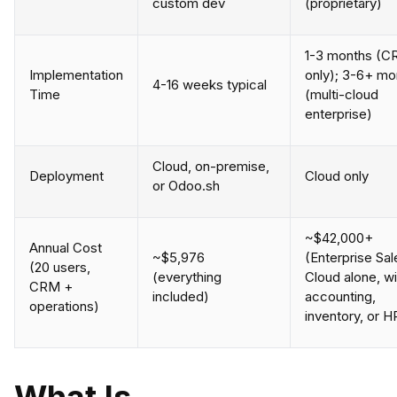
custom dev
(proprietary)
1-3 months (
Implementation
only); 3-6+ mo
4-16 weeks typical
Time
(multi-cloud
enterprise)
Cloud, on-premise,
Deployment
Cloud only
or Odoo.sh
~$42,000+
Annual Cost
~$5,976
(Enterprise Sal
(20 users,
(everything
Cloud alone, w
CRM +
included)
accounting,
operations)
inventory, or H
What Is