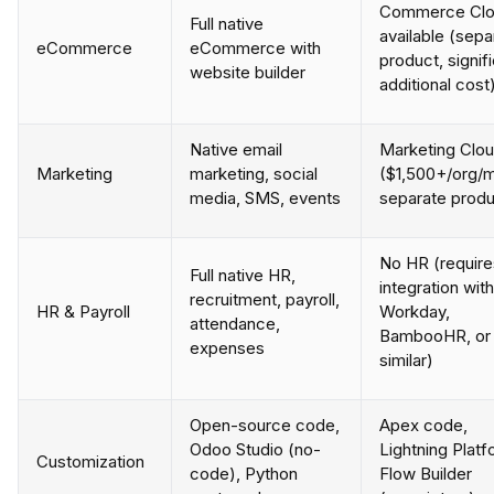
Commerce Cl
Full native
available (sepa
eCommerce
eCommerce with
product, signif
website builder
additional cost
Native email
Marketing Clo
Marketing
marketing, social
($1,500+/org/m
media, SMS, events
separate produ
No HR (require
Full native HR,
integration with
recruitment, payroll,
HR & Payroll
Workday,
attendance,
BambooHR, or
expenses
similar)
Open-source code,
Apex code,
Odoo Studio (no-
Lightning Platf
Customization
code), Python
Flow Builder