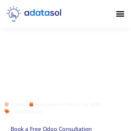
Odoo vs Salesforce:
Which Platform Is
Right for Your
Business in 2026?
Adatasol
Published on
March 24, 2026
Uncategorized
Book a Free Odoo Consultation