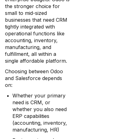
the stronger choice for
small to mid-sized
businesses that need CRM
tightly integrated with
operational functions like
accounting, inventory,
manufacturing, and
fulfillment, all within a
single affordable platform.
Choosing between Odoo
and Salesforce depends
on:
Whether your primary
need is CRM, or
whether you also need
ERP capabilities
(accounting, inventory,
manufacturing, HR)