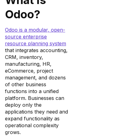
Odoo?
Odoo is a modular, open-
source enterprise
resource planning system
that integrates accounting,
CRM, inventory,
manufacturing, HR,
eCommerce, project
management, and dozens
of other business
functions into a unified
platform. Businesses can
deploy only the
applications they need and
expand functionality as
operational complexity
grows.