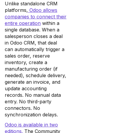
Unlike standalone CRM
platforms,
Odoo allows
companies to connect their
entire operation
within a
single database. When a
salesperson closes a deal
in Odoo CRM, that deal
can automatically trigger a
sales order, reserve
inventory, create a
manufacturing order (if
needed), schedule delivery,
generate an invoice, and
update accounting
records. No manual data
entry. No third-party
connectors. No
synchronization delays.
Odoo is available in two
editions.
The Community