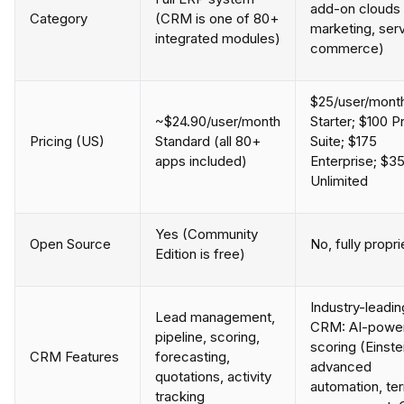
add-on clouds 
Category
(CRM is one of 80+
marketing, serv
integrated modules)
commerce)
$25/user/mont
~$24.90/user/month
Starter; $100 P
Pricing (US)
Standard (all 80+
Suite; $175
apps included)
Enterprise; $3
Unlimited
Yes (Community
Open Source
No, fully propri
Edition is free)
Industry-leadin
Lead management,
CRM: AI-powe
pipeline, scoring,
scoring (Einste
CRM Features
forecasting,
advanced
quotations, activity
automation, ter
tracking