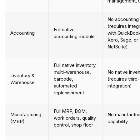
management, 
No accounting
(requires integ
Full native
Accounting
with QuickBoo
accounting module
Xero, Sage, or
NetSuite)
Full native inventory,
multi-warehouse,
No native inve
Inventory &
barcode,
(requires third
Warehouse
automated
integration)
replenishment
Full MRP, BOM,
Manufacturing
No manufactur
work orders, quality
(MRP)
capability
control, shop floor