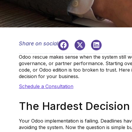
Share on social
Odoo rescue makes sense when the system still wo
governance, or partner performance. Starting ov
code, or Odoo edition is too broken to trust. Here
decision for your business.
Schedule a Consultation
The Hardest Decision
Your Odoo implementation is failing. Deadlines hav
avoiding the system. Now the question is simple bu