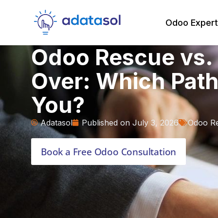
Odoo Expert
Odoo Rescue vs. 
Over: Which Path 
You?
Adatasol
Published on
July 3, 2026
Odoo R
Book a Free Odoo Consultation