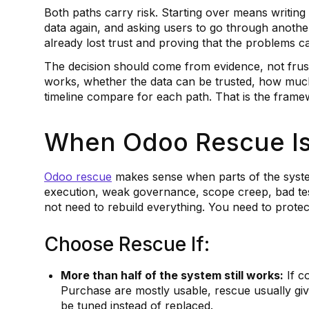
Both paths carry risk. Starting over means writin
data again, and asking users to go through anothe
already lost trust and proving that the problems can
The decision should come from evidence, not frus
works, whether the data can be trusted, how muc
timeline compare for each path. That is the fram
When Odoo Rescue Is 
Odoo rescue
makes sense when parts of the system
execution, weak governance, scope creep, bad test
not need to rebuild everything. You need to protec
Choose Rescue If:
More than half of the system still works:
If c
Purchase are mostly usable, rescue usually giv
be tuned instead of replaced.