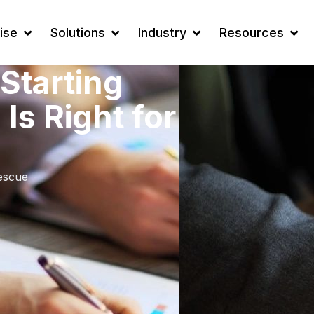
ise
Solutions
Industry
Resources
Starting
Is Right for
escue