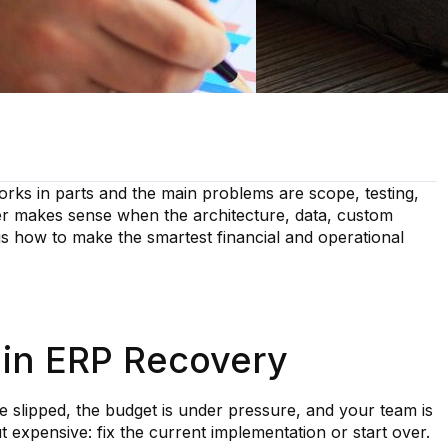
rks in parts and the main problems are scope, testing,
er makes sense when the architecture, data, custom
 is how to make the smartest financial and operational
 in ERP Recovery
e slipped, the budget is under pressure, and your team is
t expensive: fix the current implementation or start over.