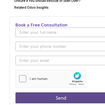
Unsure If You Should Rescue or Start Over?
Related Odoo Insights
Book a Free Consultation
Send