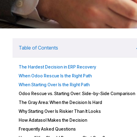
Table of Contents
The Hardest Decision in ERP Recovery
When Odoo Rescue Is the Right Path
When Starting Over Is the Right Path
Odoo Rescue vs. Starting Over: Side-by-Side Comparison
The Gray Area: When the Decision Is Hard
Why Starting Over Is Riskier Than It Looks
How Adatasol Makes the Decision
Frequently Asked Questions