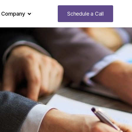
Company
Schedule a Call