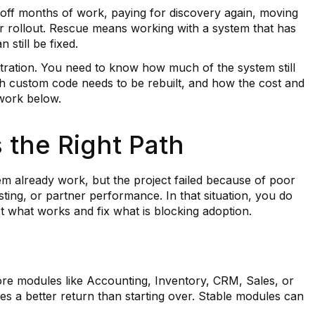
g off months of work, paying for discovery again, moving
r rollout. Rescue means working with a system that has
 still be fixed.
tration. You need to know how much of the system still
h custom code needs to be rebuilt, and how the cost and
ework below.
the Right Path
 already work, but the project failed because of poor
ing, or partner performance. In that situation, you do
t what works and fix what is blocking adoption.
ore modules like Accounting, Inventory, CRM, Sales, or
es a better return than starting over. Stable modules can