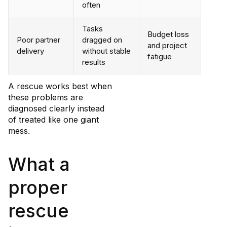
often
Tasks
Budget loss
Poor partner
dragged on
and project
delivery
without stable
fatigue
results
A rescue works best when
these problems are
diagnosed clearly instead
of treated like one giant
mess.
What a
proper
rescue