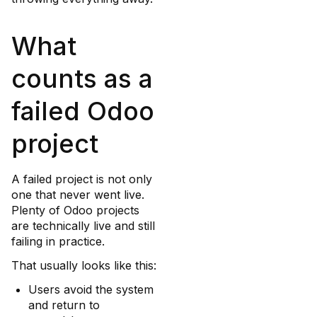
What
counts as a
failed Odoo
project
A failed project is not only
one that never went live.
Plenty of Odoo projects
are technically live and still
failing in practice.
That usually looks like this:
Users avoid the system
and return to