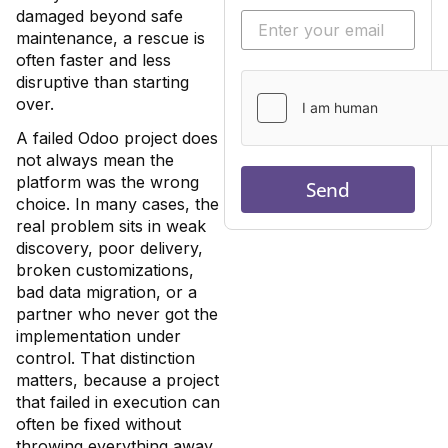
damaged beyond safe
maintenance, a rescue is
often faster and less
disruptive than starting
over.
A failed Odoo project does
not always mean the
platform was the wrong
Send
choice. In many cases, the
real problem sits in weak
discovery, poor delivery,
broken customizations,
bad data migration, or a
partner who never got the
implementation under
control. That distinction
matters, because a project
that failed in execution can
often be fixed without
throwing everything away.