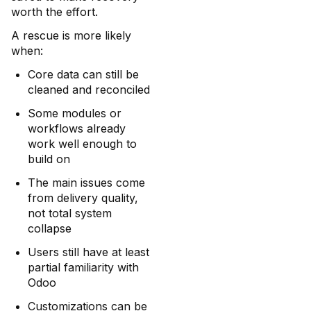
worth the effort.
A rescue is more likely
when:
Core data can still be
cleaned and reconciled
Some modules or
workflows already
work well enough to
build on
The main issues come
from delivery quality,
not total system
collapse
Users still have at least
partial familiarity with
Odoo
Customizations can be