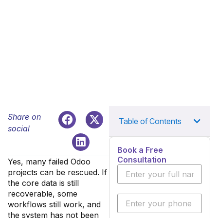
Share on
Table of Contents
social
Book a Free
Consultation
Yes, many failed Odoo
projects can be rescued. If
the core data is still
recoverable, some
workflows still work, and
the system has not been