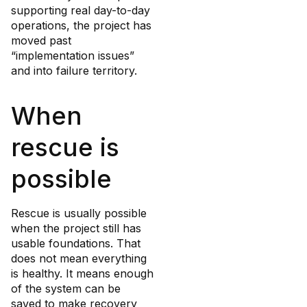
supporting real day-to-day
operations, the project has
moved past
“implementation issues”
and into failure territory.
When
rescue is
possible
Rescue is usually possible
when the project still has
usable foundations. That
does not mean everything
is healthy. It means enough
of the system can be
saved to make recovery