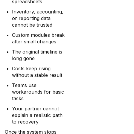
spreadsheets
Inventory, accounting,
or reporting data
cannot be trusted
Custom modules break
after small changes
The original timeline is
long gone
Costs keep rising
without a stable result
Teams use
workarounds for basic
tasks
Your partner cannot
explain a realistic path
to recovery
Once the system stops