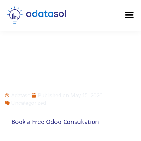
Can You Rescue a
Failed Odoo
Project?
Adatasol
Published on
May 15, 2026
Uncategorized
Book a Free Odoo Consultation