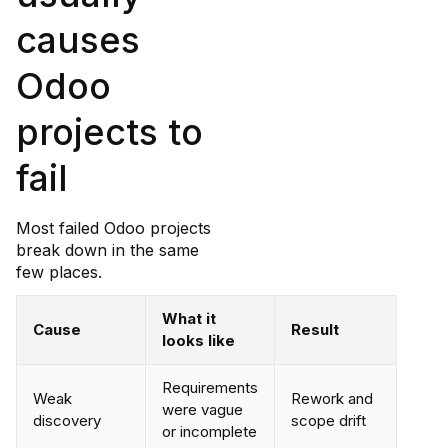
causes
Odoo
projects to
fail
Most failed Odoo projects
break down in the same
few places.
What it
Cause
Result
looks like
Requirements
Weak
Rework and
were vague
discovery
scope drift
or incomplete