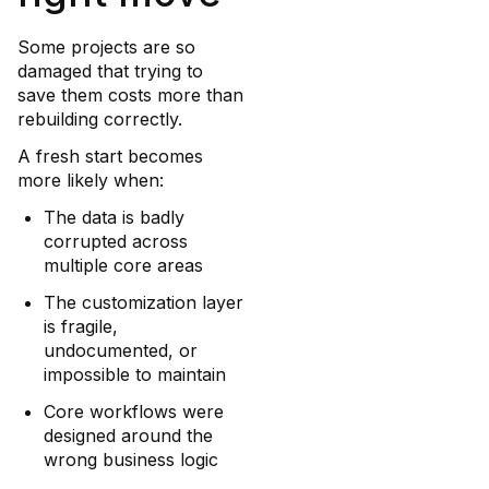
Some projects are so
damaged that trying to
save them costs more than
rebuilding correctly.
A fresh start becomes
more likely when:
The data is badly
corrupted across
multiple core areas
The customization layer
is fragile,
undocumented, or
impossible to maintain
Core workflows were
designed around the
wrong business logic