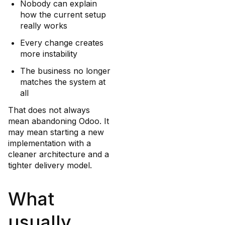
Nobody can explain
how the current setup
really works
Every change creates
more instability
The business no longer
matches the system at
all
That does not always
mean abandoning Odoo. It
may mean starting a new
implementation with a
cleaner architecture and a
tighter delivery model.
What
usually