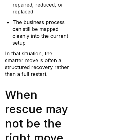
repaired, reduced, or
replaced
The business process
can still be mapped
cleanly into the current
setup
In that situation, the
smarter move is often a
structured recovery rather
than a full restart.
When
rescue may
not be the
right move