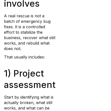
involves
A real rescue is not a
batch of emergency bug
fixes. It is a controlled
effort to stabilize the
business, recover what still
works, and rebuild what
does not.
That usually includes:
1) Project
assessment
Start by identifying what is
actually broken, what still
works, and what can be