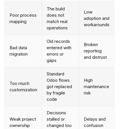
The build
Low
Poor process
does not
adoption and
mapping
match real
workarounds
operations
Old records
Broken
Bad data
entered with
reporting
migration
errors or
and distrust
gaps
Standard
Odoo flows
High
Too much
got replaced
maintenance
customization
by fragile
risk
code
Decisions
Weak project
stalled or
Delays and
ownership
changed too
confusion