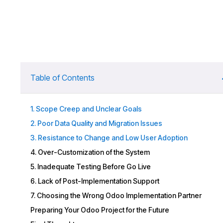
Table of Contents
1. Scope Creep and Unclear Goals
2. Poor Data Quality and Migration Issues
3. Resistance to Change and Low User Adoption
4. Over-Customization of the System
5. Inadequate Testing Before Go Live
6. Lack of Post-Implementation Support
7. Choosing the Wrong Odoo Implementation Partner
Preparing Your Odoo Project for the Future