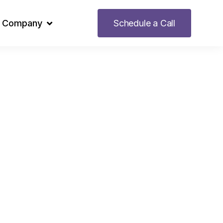
Company
Schedule a Call