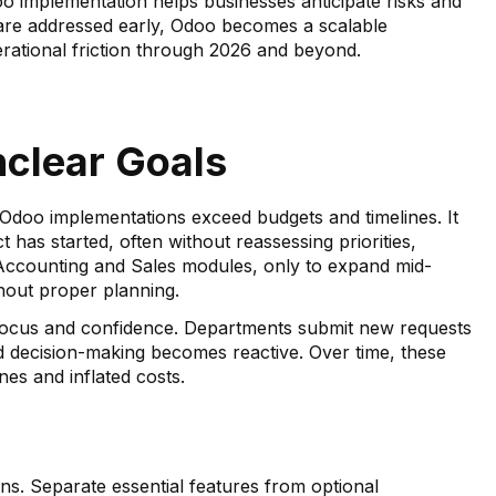
 implementation helps businesses anticipate risks and
are addressed early, Odoo becomes a scalable
rational friction through 2026 and beyond.
nclear Goals
doo implementations exceed budgets and timelines. It
has started, often without reassessing priorities,
 Accounting and Sales modules, only to expand mid-
hout proper planning.
 focus and confidence. Departments submit new requests
d decision-making becomes reactive. Over time, these
es and inflated costs.
ns. Separate essential features from optional