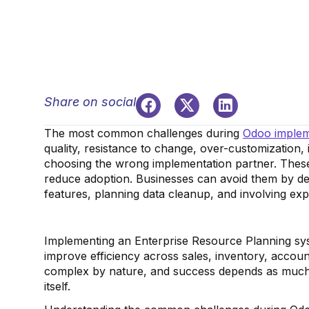
Share on social
The most common challenges during
Odoo implem
quality, resistance to change, over-customization,
choosing the wrong implementation partner. These
reduce adoption. Businesses can avoid them by def
features, planning data cleanup, and involving ex
Implementing an Enterprise Resource Planning syste
improve efficiency across sales, inventory, accou
complex by nature, and success depends as much 
itself.