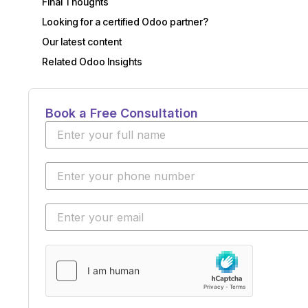
Final Thoughts
Looking for a certified Odoo partner?
Our latest content
Related Odoo Insights
Book a Free Consultation