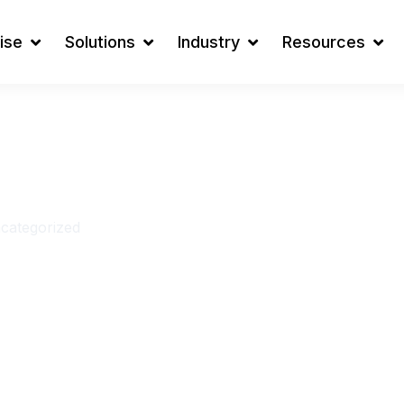
ise
Solutions
Industry
Resources
ges During
tion ( and
categorized