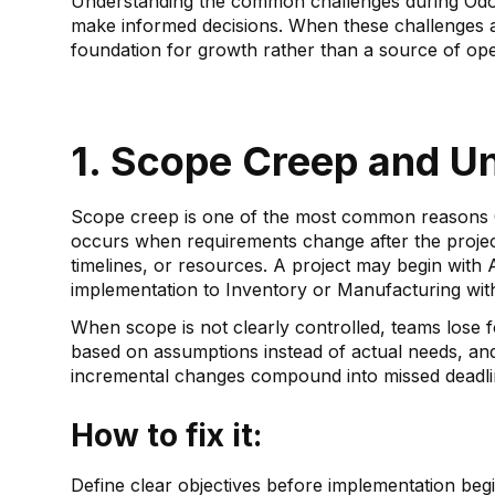
Understanding the common challenges during Odoo
make informed decisions. When these challenges 
foundation for growth rather than a source of ope
1. Scope Creep and U
Scope creep is one of the most common reasons O
occurs when requirements change after the project 
timelines, or resources. A project may begin with
implementation to Inventory or Manufacturing wit
When scope is not clearly controlled, teams lose
based on assumptions instead of actual needs, an
incremental changes compound into missed deadlin
How to fix it:
Define clear objectives before implementation begi