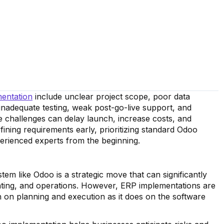
entation
include unclear project scope, poor data
 inadequate testing, weak post-go-live support, and
 challenges can delay launch, increase costs, and
ining requirements early, prioritizing standard Odoo
perienced experts from the beginning.
m like Odoo is a strategic move that can significantly
nting, and operations. However, ERP implementations are
on planning and execution as it does on the software