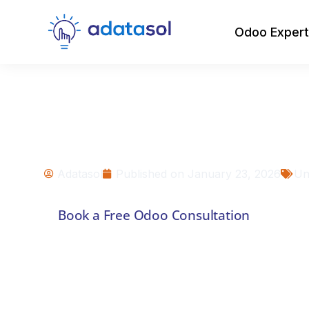
Odoo Expert
Common Challen
Odoo Implementa
how to fix )
Adatasol
Published on
January 23, 2026
Un
Book a Free Odoo Consultation